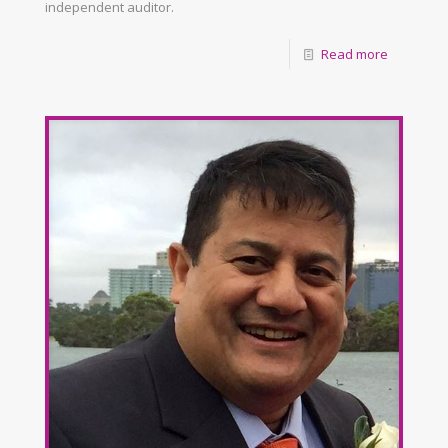
independent auditor.
Read more