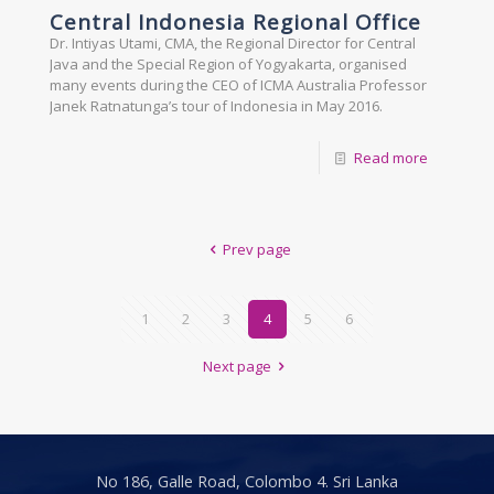
Central Indonesia Regional Office
Dr. Intiyas Utami, CMA, the Regional Director for Central
Java and the Special Region of Yogyakarta, organised
many events during the CEO of ICMA Australia Professor
Janek Ratnatunga’s tour of Indonesia in May 2016.
Read more
Prev page
1
2
3
4
5
6
Next page
No 186, Galle Road, Colombo 4. Sri Lanka