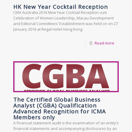
HK New Year Cocktail Reception
CMA Australia 2016 New Year Cocktail Reception cum
Celebration of Women Leadership, Macau Development
and Editorial Committees’ Establishment was held on on 27
January 2016 at Regal Hotel Hong Kong.
Read more
The Certified Global Business
Analyst (CGBA) Qualification
Advanced Recognition for ICMA
Members only
A financial statement audit is the examination of an entity’s
financial statements and accompanying disclosures by an