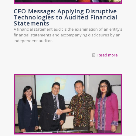
CEO Message: Applying Disruptive
Technologies to Audited Financial
Statements
A financial statement audit is the examination of an entity’s
financial statements and accompanying disclosures by an
independent auditor.
Read more