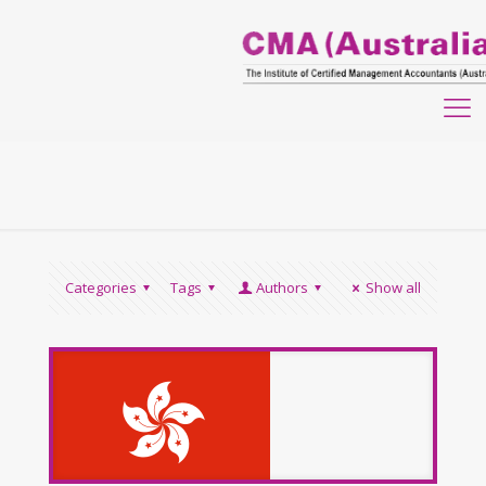
Categories
Tags
Authors
Show all