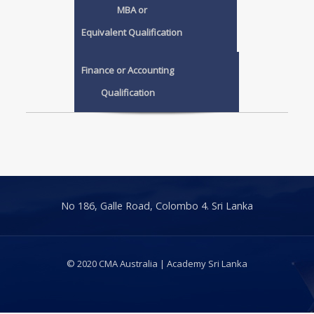
MBA or
Equivalent Qualification
Finance or Accounting
Qualification
No 186, Galle Road, Colombo 4. Sri Lanka
© 2020 CMA Australia | Academy Sri Lanka