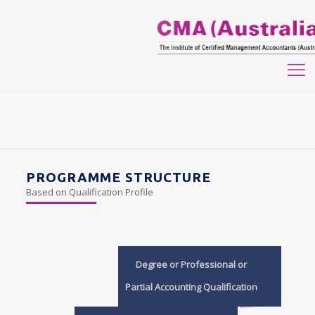
PROGRAMME STRUCTURE
Based on Qualification Profile
Degree or Professional or
Partial Accounting Qualification