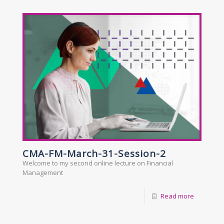
CMA-FM-March-31-Session-2
Welcome to my second online lecture on Financial
Management
Read more