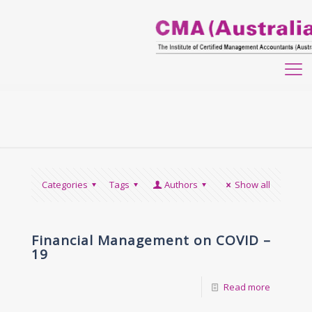
Categories
Tags
Authors
Show all
Financial Management on COVID –
19
Read more