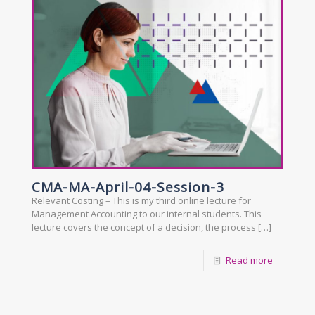
CMA-MA-April-04-Session-3
Relevant Costing – This is my third online lecture for
Management Accounting to our internal students. This
lecture covers the concept of a decision, the process
[…]
Read more