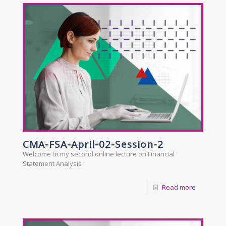
CMA-FSA-April-02-Session-2
Welcome to my second online lecture on Financial
Statement Analysis
Read more