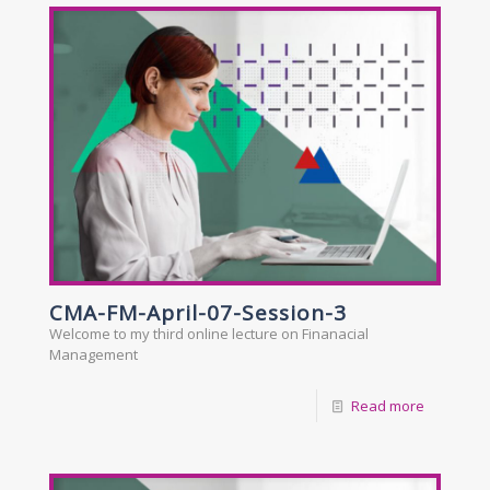
CMA-FM-April-07-Session-3
Welcome to my third online lecture on Finanacial
Management
Read more