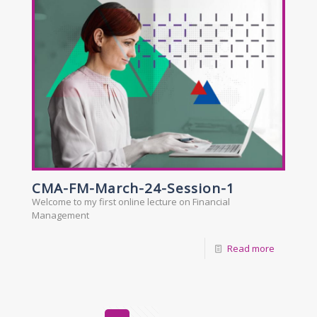
CMA-FM-March-24-Session-1
Welcome to my first online lecture on Financial
Management
Read more